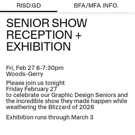
RISD.GD
BFA/MFA INFO.
SENIOR SHOW
RECEPTION +
EXHIBITION
Fri, Feb 27 6-7:30pm
Woods-Gerry
Please join us tonight
Friday February 27
to celebrate our Graphic Design Seniors and
the incredible show they made happen while
weathering the Blizzard of 2026
Exhibition runs through March 3