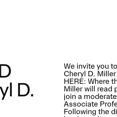
We invite you to
SD
Cheryl D. Mille
HERE: Where th
yl D.
Miller will rea
join a moderat
Associate Prof
Following the di