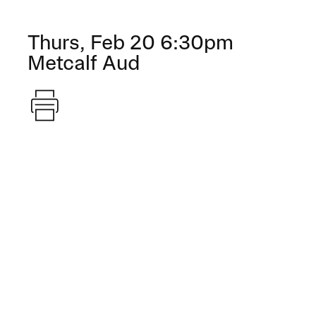
Thurs, Feb 20 6:30pm
Metcalf Aud