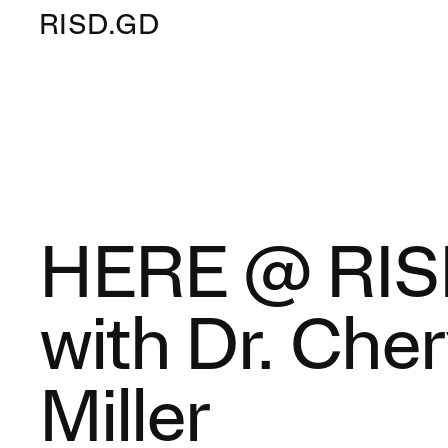
RISD.GD
HERE @ RI
with Dr. Cher
Miller